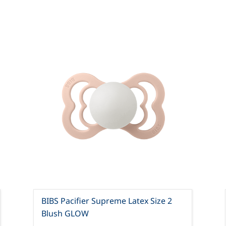
BIBS Pacifier Supreme Latex Size 2
Blush GLOW