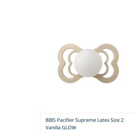
BIBS Pacifier Supreme Latex Size 2
Vanilla GLOW