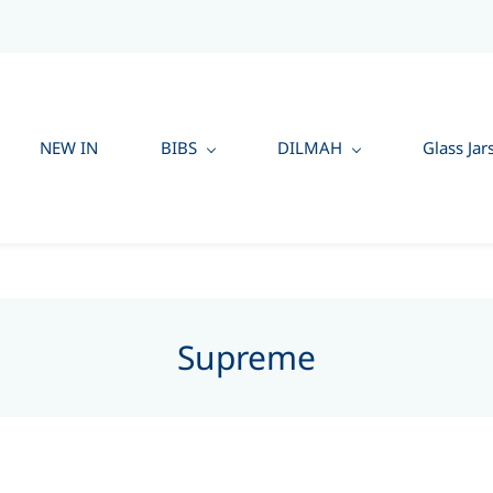
NEW IN
BIBS
DILMAH
Glass Jar
Supreme