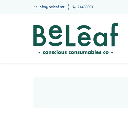
info@beleaf.mt
21438091