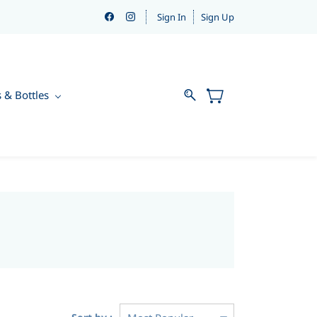
Sign In
Sign Up
s & Bottles