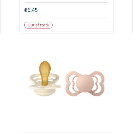
€6.45
Out of stock