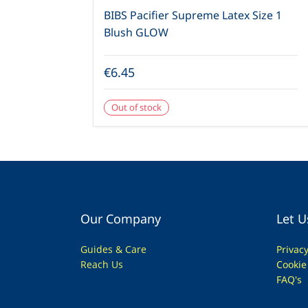
BIBS Pacifier Supreme Latex Size 1
Blush GLOW
€6.45
Out of stock
Our Company
Let U
Guides & Care
Privac
Reach Us
Cookie
FAQ's