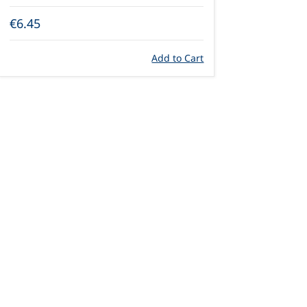
€6.45
Add to Cart