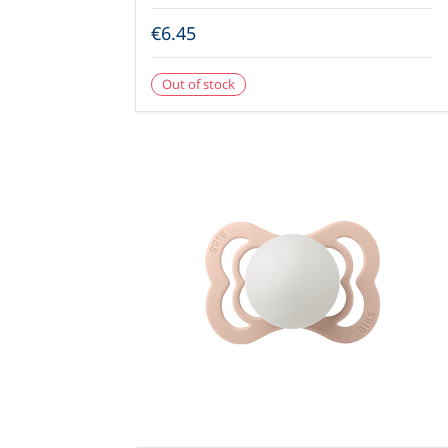
€6.45
Out of stock