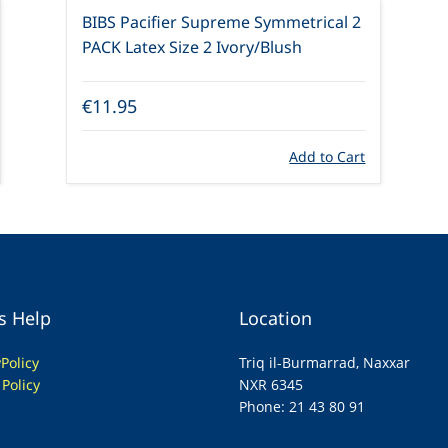
BIBS Pacifier Supreme Symmetrical 2
PACK Latex Size 2 Ivory/Blush
€11.95
Add to Cart
s Help
Location
y
Policy
Triq il-Burmarrad, Naxxar
 Policy
NXR 6345
Phone: 21 43 80 91