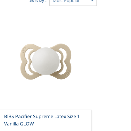
Sort by :
BIBS Pacifier Supreme Latex Size 1
Vanilla GLOW