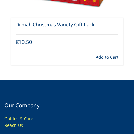
Dilmah Christmas Variety Gift Pack
€10.50
Add to Cart
Our Company
Guides & Care
Reach Us