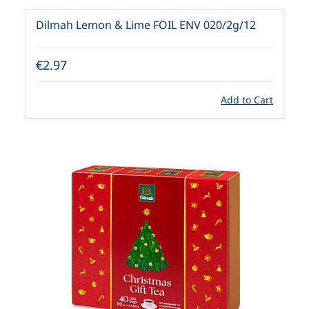
Dilmah Lemon & Lime FOIL ENV 020/2g/12
€2.97
Add to Cart