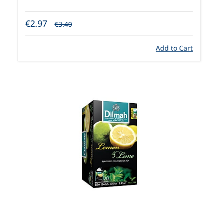
€2.97
€3.40
Add to Cart