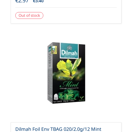
€2.97
€3.40
Out of stock
Dilmah Foil Env TBAG 020/2.0g/12 Mint