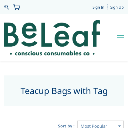
Sign In
Sign Up
Teacup Bags with Tag
Sort by :