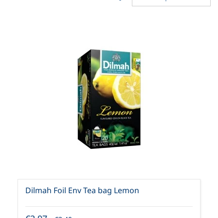
Dilmah Foil Env Tea bag Lemon