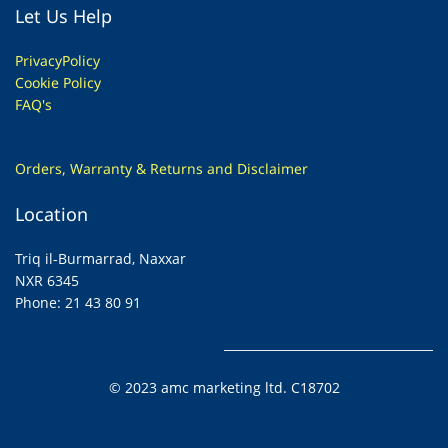
Let Us Help
Privacy
Policy
Cookie Policy
FAQ's
Orders, Warranty & Returns and Disclaimer
Location
Triq il-Burmarrad, Naxxar
NXR 6345
Phone: 21 43 80 91
© 2023 amc marketing ltd. C18702