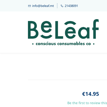
info@beleaf.mt
21438091
€14.95
Be the first to review thi