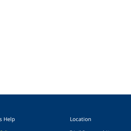
s Help
Location