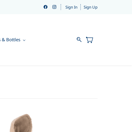
Sign In
Sign Up
s & Bottles