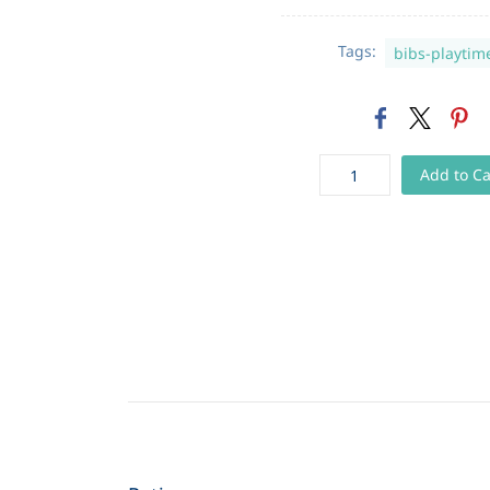
Tags:
bibs-playtim
Add to Ca