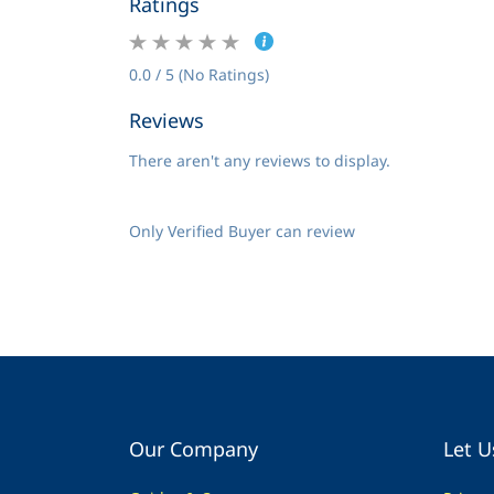
Ratings
0.0 / 5 (No Ratings)
Reviews
There aren't any reviews to display.
Only Verified Buyer can review
Our Company
Let U