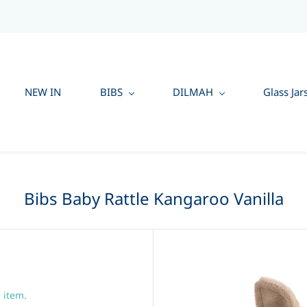
NEW IN
BIBS
DILMAH
Glass Jar
Bibs Baby Rattle Kangaroo Vanilla
s item.